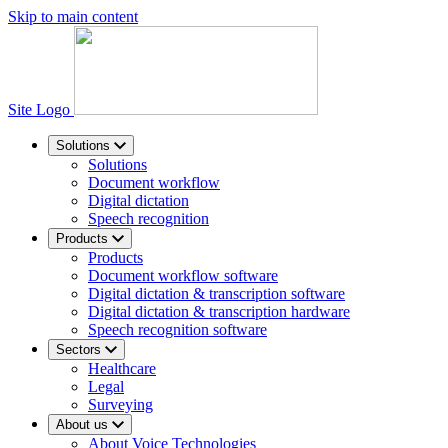
Skip to main content
Site Logo
Solutions
Solutions
Document workflow
Digital dictation
Speech recognition
Products
Products
Document workflow software
Digital dictation & transcription software
Digital dictation & transcription hardware
Speech recognition software
Sectors
Healthcare
Legal
Surveying
About us
About Voice Technologies