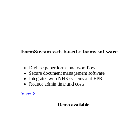
FormStream web-based e-forms software
Digitise paper forms and workflows
Secure document management software
Integrates with NHS systems and EPR
Reduce admin time and costs
View
Demo available