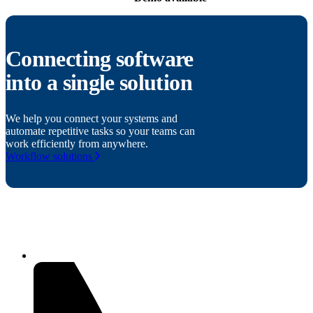
Connecting software
into a single solution
We help you connect your systems and
automate repetitive tasks so your teams can
work efficiently from anywhere.
Workflow solutions
Related products