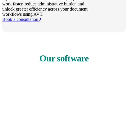
work faster, reduce administrative burden and
unlock greater efficiency across your document
workflows using AVT.
Book a consultation
Our software