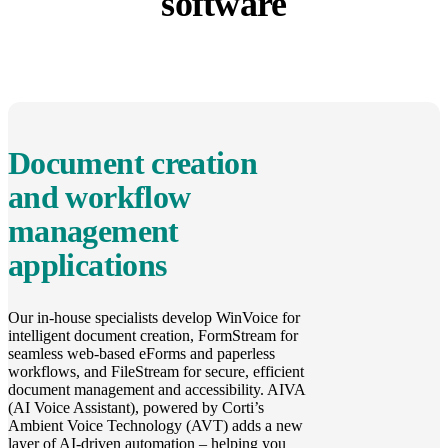
software
Document creation
and workflow
management
applications
Our in-house specialists develop WinVoice for
intelligent document creation, FormStream for
seamless web-based eForms and paperless
workflows, and FileStream for secure, efficient
document management and accessibility. AIVA
(AI Voice Assistant), powered by Corti’s
Ambient Voice Technology (AVT) adds a new
layer of AI-driven automation – helping you