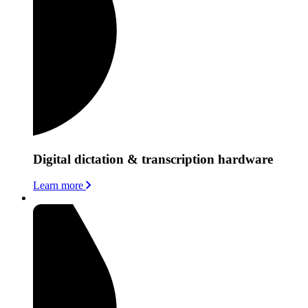
Digital dictation & transcription hardware
Learn more