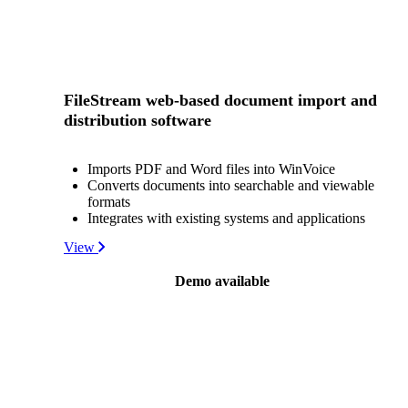
FileStream web-based document import and
distribution software
Imports PDF and Word files into WinVoice
Converts documents into searchable and viewable
formats
Integrates with existing systems and applications
View
Demo available