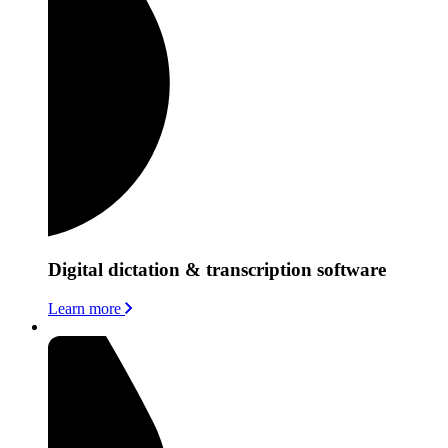
Digital dictation & transcription software
Learn more