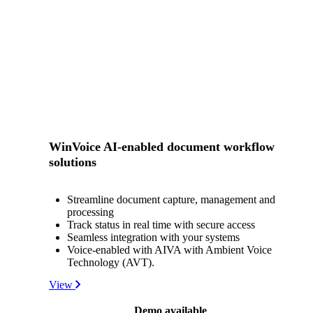
WinVoice AI-enabled document workflow
solutions
Streamline document capture, management and
processing
Track status in real time with secure access
Seamless integration with your systems
Voice-enabled with AIVA with Ambient Voice
Technology (AVT).
View
Demo available