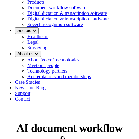
Products
Document workflow software
Digital dictation & transcription software
Digital dictation & transcription hardware
Speech recognition software
Sectors
Healthcare
Legal
Surveying
About us
About Voice Technologies
Meet our people
Technology partners
Accreditations and memberships
Case Studies
News and Blog
Support
Contact
AI document workflow