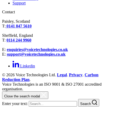
Support
Contact
Paisley, Scotland
T:
0141 847 5610
Sheffield, England
T:
0114 244 9960
E:
enquiries@voicetechnologies.co.uk
E:
support@voicetechnologies.co.uk
Linkedin
© 2026 Voice Technologies Ltd.
Legal
.
Privacy
.
Carbon
Reduction Plan
.
Voice Technologies is an ISO 9001 & ISO 27001 accredited
organisation.
Close the search modal
Enter your text:
Search