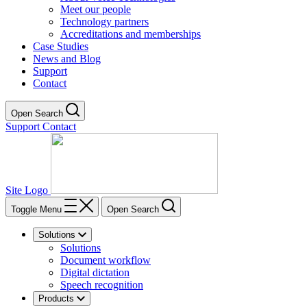
Meet our people
Technology partners
Accreditations and memberships
Case Studies
News and Blog
Support
Contact
Open Search
Support
Contact
Site Logo
Toggle Menu
Open Search
Solutions
Solutions
Document workflow
Digital dictation
Speech recognition
Products