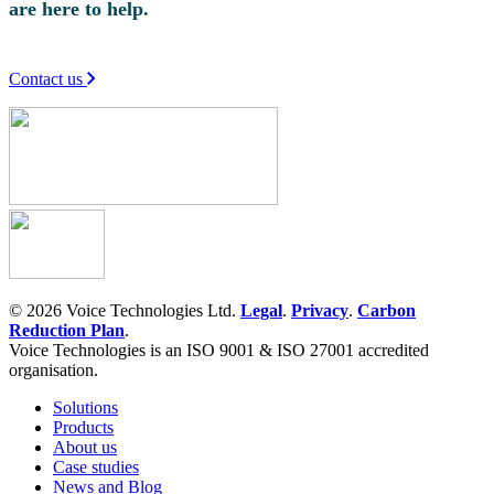
are here to help.
Contact us
© 2026 Voice Technologies Ltd.
Legal
.
Privacy
.
Carbon
Reduction Plan
.
Voice Technologies is an ISO 9001 & ISO 27001 accredited
organisation.
Solutions
Products
About us
Case studies
News and Blog