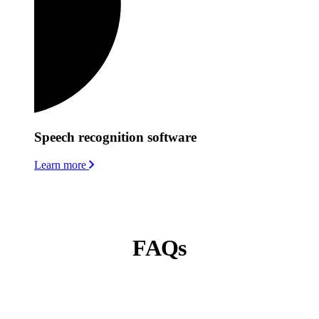
Speech recognition software
Learn more
FAQs