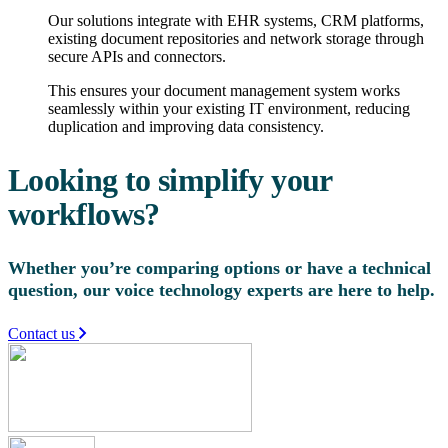
Our solutions integrate with EHR systems, CRM platforms,
existing document repositories and network storage through
secure APIs and connectors.
This ensures your document management system works
seamlessly within your existing IT environment, reducing
duplication and improving data consistency.
Looking to simplify your
workflows?
Whether you’re comparing options or have a technical
question, our voice technology experts are here to help.
Contact us