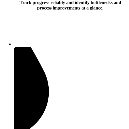
Track progress reliably and identify bottlenecks and
process improvements at a glance.
Document workflow products