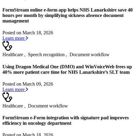
FormStream online e-form app helps NHS Lanarkshire save 40
hours per month by simplifying sickness absence document
management
Posted on March 18, 2026
Learn more
Healthcare
,
Speech recognition
,
Document workflow
Using Dragon Medical One (DMO) and WinVoiceWeb frees up
40% more patient care time for NHS Lanarkshire’s SLT team
Posted on March 09, 2026
Learn more
Healthcare
,
Document workflow
FormStream e-Form integration with signature pad improves
efficiency in oncology department
Posted on March 18, 2026