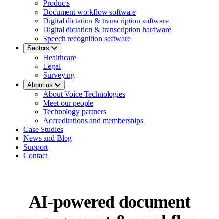
Products
Document workflow software
Digital dictation & transcription software
Digital dictation & transcription hardware
Speech recognition software
Sectors
Healthcare
Legal
Surveying
About us
About Voice Technologies
Meet our people
Technology partners
Accreditations and memberships
Case Studies
News and Blog
Support
Contact
AI-powered document