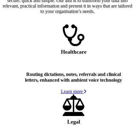
secure, quick and simple. Our aim is to transform your data into
relevant, practical information and present it in ways that are tailored
to your organisation’s needs.
Healthcare
Routing dictations, notes, referrals and clinical
letters, enhanced with ambient voice technology
Learn more
Legal