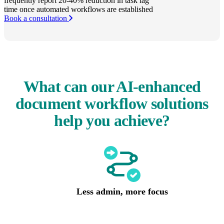
frequently report 20-40% reduction in task lag
time once automated workflows are established
Book a consultation
What can our AI-enhanced
document workflow solutions
help you achieve?
Less admin, more focus