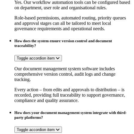
Yes. Our workflow automation tools can be configured based
on department, user role and organisational rules.
Role-based permissions, automated routing, priority queues
and approval stages can all be tailored to meet local
governance requirements and operational needs.
How does the system ensure version control and document
traceability?
Toggle accordion item
Our document management system software includes
comprehensive version control, audit logs and change
tracking.
Every action – from edits and approvals to distribution – is
recorded, providing full traceability to support governance,
compliance and quality assurance.
How does your document management system integrate with third-
party platforms?
Toggle accordion item