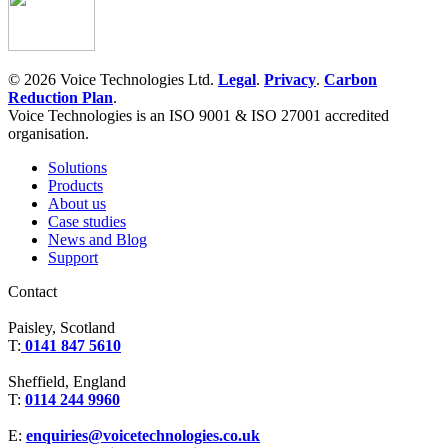
© 2026 Voice Technologies Ltd.
Legal
.
Privacy
.
Carbon
Reduction Plan
.
Voice Technologies is an ISO 9001 & ISO 27001 accredited
organisation.
Solutions
Products
About us
Case studies
News and Blog
Support
Contact
Paisley, Scotland
T:
0141 847 5610
Sheffield, England
T:
0114 244 9960
E:
enquiries@voicetechnologies.co.uk