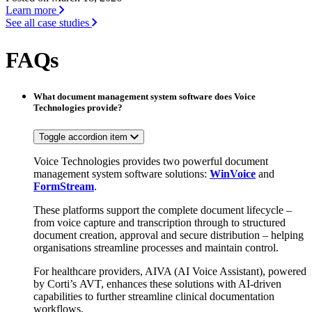
Learn more
See all case studies
FAQs
What document management system software does Voice
Technologies provide?
Toggle accordion item
Voice Technologies provides two powerful document
management system software solutions:
WinVoice
and
FormStream
.
These platforms support the complete document lifecycle –
from voice capture and transcription through to structured
document creation, approval and secure distribution – helping
organisations streamline processes and maintain control.
For healthcare providers, AIVA (AI Voice Assistant), powered
by Corti’s AVT, enhances these solutions with AI-driven
capabilities to further streamline clinical documentation
workflows.