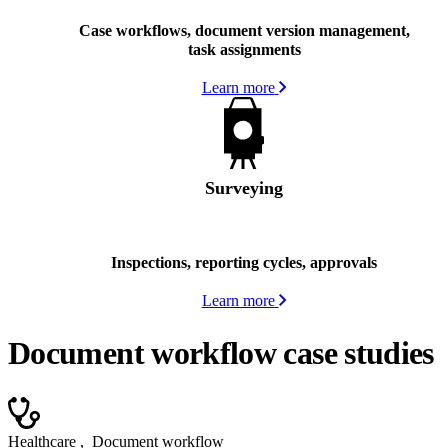
Case workflows, document version management,
task assignments
Learn more
Surveying
Inspections, reporting cycles, approvals
Learn more
Document workflow case studies
Healthcare
,
Document workflow