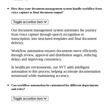
How does your document management system handle workflow from
voice capture to final document output?
Toggle accordion item
Our document management system automates the journey
from voice capture through speech recognition or
transcription, into structured templates and final document
delivery.
Workflow automation ensures documents move efficiently
through review, approval and distribution stages, reducing
delays and improving consistency.
In healthcare environments, our AVT adds intelligent
automation to this process, helping accelerate documentation
turnaround while maintaining accuracy.
Can workflow automation be customised for different departments
and roles?
Toggle accordion item