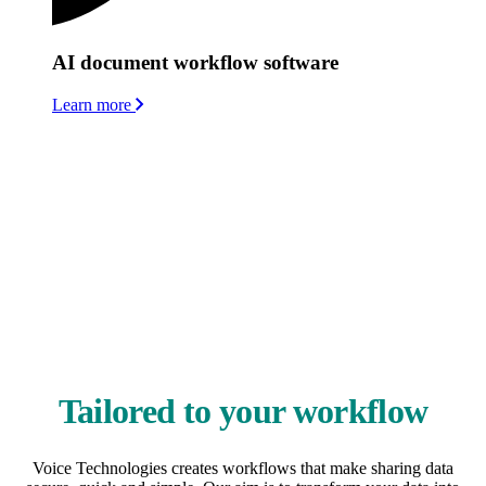
AI document workflow software
Learn more
We work with organisations that handle hundreds or thousands of
documents and requests each week. We collaborate closely with our
customers to configure solutions that are tailored to your teams’
systems, processes and culture, and that work alongside your
existing platforms and infrastructure. The efficient workflows we
create integrate speech recognition, digital dictation and document
management – so information moves securely and automatically
from creation to completion.
For healthcare organisations, ambient voice technology adds an
advanced AI layer, enabling smarter documentation processes,
improved accuracy and faster turnaround of clinical records.
Tailored to your workflow
Voice Technologies creates workflows that make sharing data