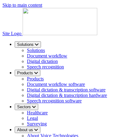
Skip to main content
Site Logo
Solutions
Solutions
Document workflow
Digital dictation
Speech recognition
Products
Products
Document workflow software
Digital dictation & transcription software
Digital dictation & transcription hardware
Speech recognition software
Sectors
Healthcare
Legal
Surveying
About us
About Voice Technologies