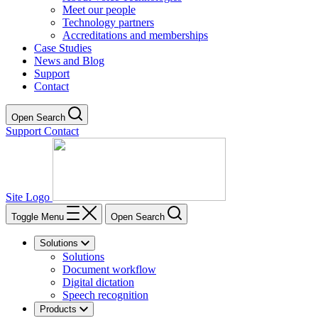
Meet our people
Technology partners
Accreditations and memberships
Case Studies
News and Blog
Support
Contact
Open Search
Support
Contact
Site Logo
Toggle Menu
Open Search
Solutions
Solutions
Document workflow
Digital dictation
Speech recognition
Products