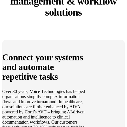
management & workflow
solutions
Connect your systems
and automate
repetitive tasks
Over 30 years, Voice Technologies has helped
organisations simplify complex information
flows and improve turnaround. In healthcare,
our solutions are further enhanced by AIVA,
powered by Corti’s AVT – bringing AI-driven
automation and intelligence to clinical
documentation workflows. Our customers