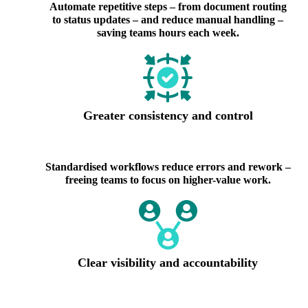
Automate repetitive steps – from document routing
to status updates – and reduce manual handling –
saving teams hours each week.
Greater consistency and control
Standardised workflows reduce errors and rework –
freeing teams to focus on higher-value work.
Clear visibility and accountability