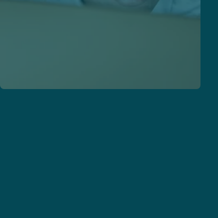
Our solutions
Voice-first technology that integrates seamlessly
with your workflows.