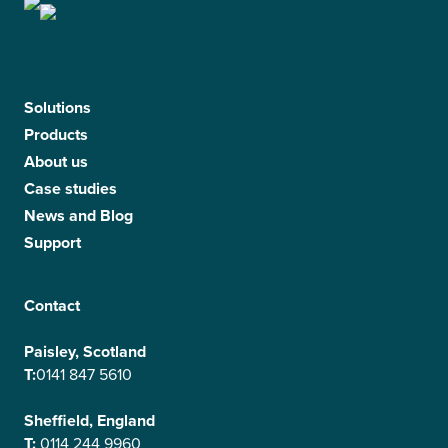
Solutions
Products
About us
Case studies
News and Blog
Support
Contact
Paisley, Scotland
T:
0141 847 5610
Sheffield, England
T:
0114 244 9960