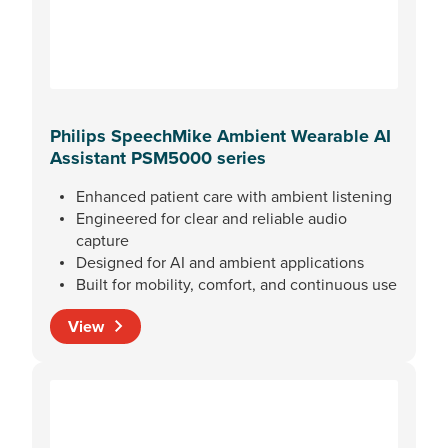
Philips SpeechMike Ambient Wearable AI
Assistant PSM5000 series
Enhanced patient care with ambient listening
Engineered for clear and reliable audio
capture
Designed for AI and ambient applications
Built for mobility, comfort, and continuous use
View