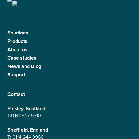
Solutions
Products
About us
Case studies
News and Blog
Support
Contact
Paisley, Scotland
T:
0141 847 5610
Sheffield, England
T:
0114 244 9960