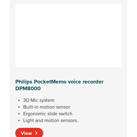
Philips PocketMemo voice recorder
DPM8000
3D Mic system
Built-in motion sensor
Ergonomic slide switch
Light and motion sensors.
View