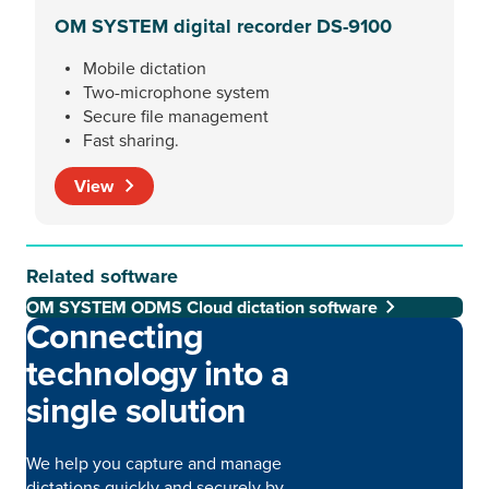
OM SYSTEM digital recorder DS-9100
Mobile dictation
Two-microphone system
Secure file management
Fast sharing.
View
Related software
OM SYSTEM ODMS Cloud dictation software
Connecting
technology into a
single solution
We help you capture and manage
dictations quickly and securely by