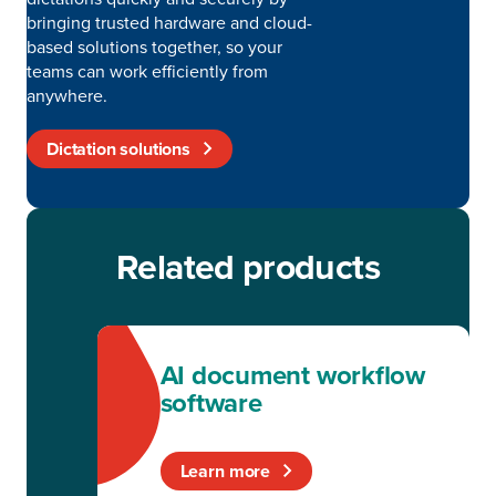
bringing trusted hardware and cloud-
based solutions together, so your
teams can work efficiently from
anywhere.
Dictation solutions
Related products
AI document workflow
software
Learn more