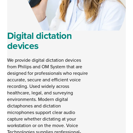
Digital dictation
devices
We provide digital dictation devices
from Philips and OM System that are
designed for professionals who require
accurate, secure and efficient voice
recording. Used widely across
healthcare, legal, and surveying
environments. Modern digital
dictaphones and dictation
microphones support clear audio
capture whether dictating at your
workstation or on the move. Voice
Technologies supplies professional-