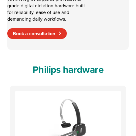
grade digital dictation hardware built
for reliability, ease of use and
demanding daily workflows.
Book a consultation
Philips hardware