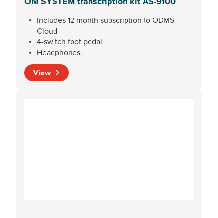
OM SYSTEM transcription kit AS-9100
Includes 12 month subscription to ODMS
Cloud
4-switch foot pedal
Headphones.
View