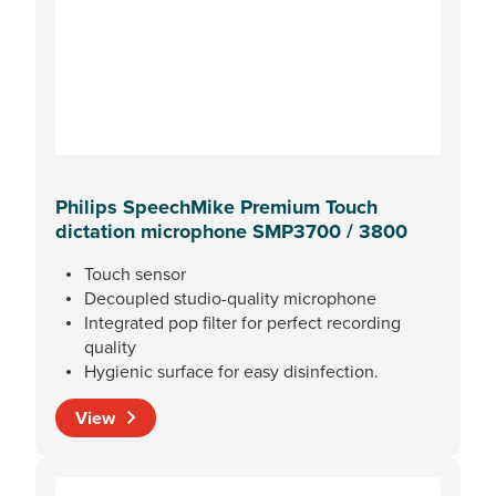
Philips SpeechMike Premium Touch
dictation microphone SMP3700 / 3800
Touch sensor
Decoupled studio-quality microphone
Integrated pop filter for perfect recording
quality
Hygienic surface for easy disinfection.
View