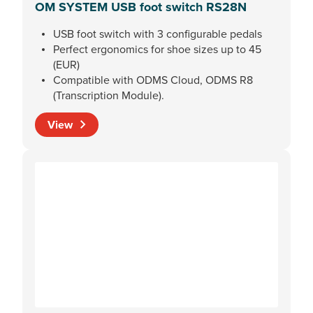
OM SYSTEM USB foot switch RS28N
USB foot switch with 3 configurable pedals
Perfect ergonomics for shoe sizes up to 45
(EUR)
Compatible with ODMS Cloud, ODMS R8
(Transcription Module).
View