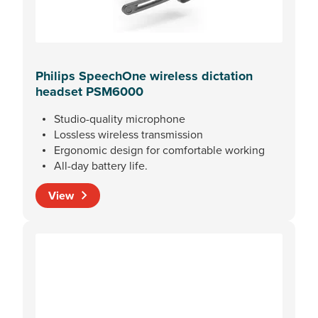
Philips SpeechOne wireless dictation
headset PSM6000
Studio-quality microphone
Lossless wireless transmission
Ergonomic design for comfortable working
All-day battery life.
View