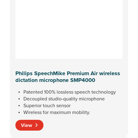
Philips SpeechMike Premium Air wireless
dictation microphone SMP4000
Patented 100% lossless speech technology
Decoupled studio-quality microphone
Superior touch sensor
Wireless for maximum mobility.
View