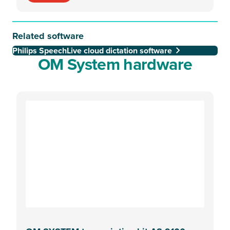
Related software
Philips SpeechLive cloud dictation software
OM System hardware