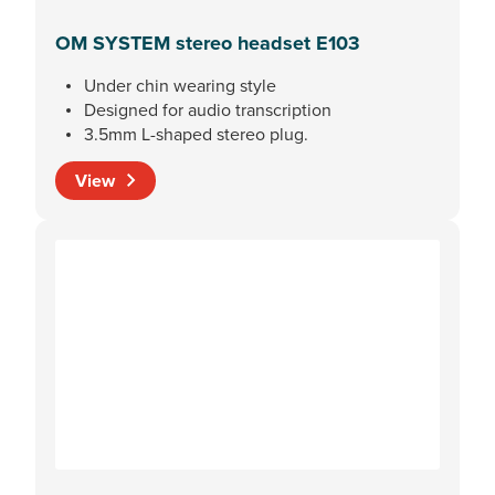
OM SYSTEM stereo headset E103
Under chin wearing style
Designed for audio transcription
3.5mm L-shaped stereo plug.
View