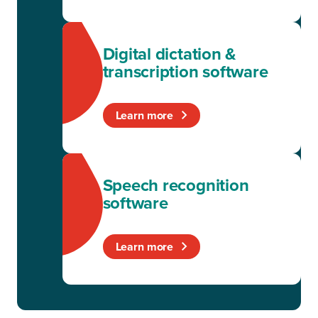
Digital dictation &
transcription software
Learn more
Speech recognition
software
Learn more