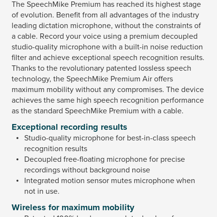
The SpeechMike Premium has reached its highest stage
of evolution. Benefit from all advantages of the industry
leading dictation microphone, without the constraints of
a cable. Record your voice using a premium decoupled
studio-quality microphone with a built-in noise reduction
filter and achieve exceptional speech recognition results.
Thanks to the revolutionary patented lossless speech
technology, the SpeechMike Premium Air offers
maximum mobility without any compromises. The device
achieves the same high speech recognition performance
as the standard SpeechMike Premium with a cable.
Exceptional recording results
Studio-quality microphone for best-in-class speech
recognition results
Decoupled free-floating microphone for precise
recordings without background noise
Integrated motion sensor mutes microphone when
not in use.
Wireless for maximum mobility