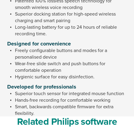
Patented 100% lossless speech technology for
smooth wireless voice recording
Superior docking station for high-speed wireless
charging and smart pairing
Long-lasting battery for up to 24 hours of reliable
recording time.
Designed for convenience
Freely configurable buttons and modes for a
personalised device
Wear-free slide switch and push buttons for
comfortable operation
Hygienic surface for easy disinfection.
Developed for professionals
Superior touch sensor for integrated mouse function
Hands-free recording for comfortable working
Smart, backwards compatible firmware for extra
flexibility.
Related Philips software