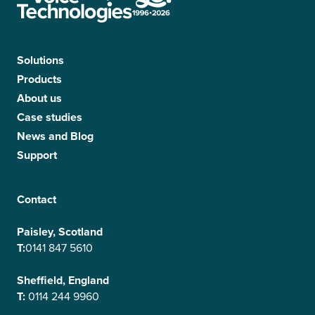
Solutions
Products
About us
Case studies
News and Blog
Support
Contact
Paisley, Scotland
T:
0141 847 5610
Sheffield, England
T:
0114 244 9960