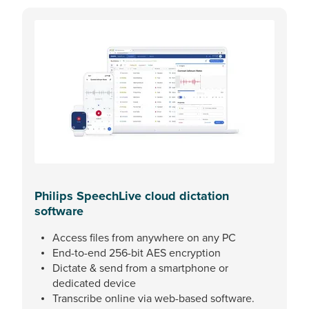
Philips SpeechLive cloud dictation
software
Access files from anywhere on any PC
End-to-end 256-bit AES encryption
Dictate & send from a smartphone or
dedicated device
Transcribe online via web-based software.