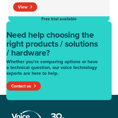
View
Free trial available
Need help choosing the
right products / solutions
/ hardware?
Whether you’re comparing options or have
a technical question, our voice technology
experts are here to help.
Contact us