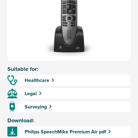
Suitable for:
Healthcare
Legal
Surveying
Download:
Philips SpeechMike Premium Air pdf