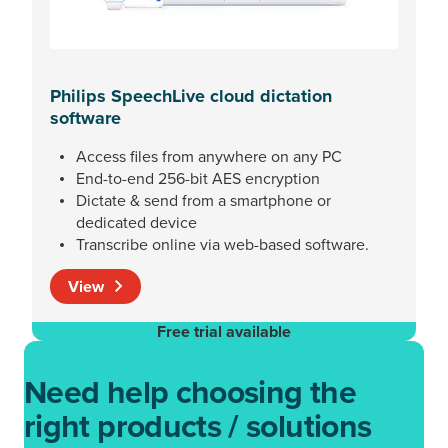
Philips SpeechLive cloud dictation
software
Access files from anywhere on any PC
End-to-end 256-bit AES encryption
Dictate & send from a smartphone or
dedicated device
Transcribe online via web-based software.
View
Free trial available
Need help choosing the
right products / solutions