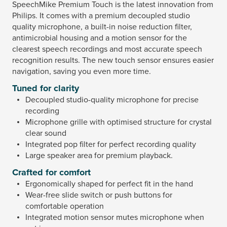
SpeechMike Premium Touch is the latest innovation from
Philips. It comes with a premium decoupled studio
quality microphone, a built-in noise reduction filter,
antimicrobial housing and a motion sensor for the
clearest speech recordings and most accurate speech
recognition results. The new touch sensor ensures easier
navigation, saving you even more time.
Tuned for clarity
Decoupled studio-quality microphone for precise
recording
Microphone grille with optimised structure for crystal
clear sound
Integrated pop filter for perfect recording quality
Large speaker area for premium playback.
Crafted for comfort
Ergonomically shaped for perfect fit in the hand
Wear-free slide switch or push buttons for
comfortable operation
Integrated motion sensor mutes microphone when