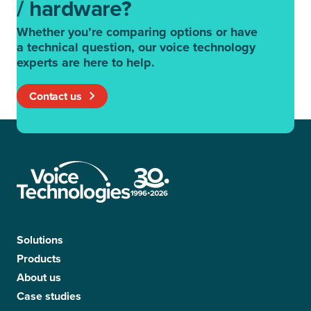
/ hardware?
Whether you’re comparing options or have
a technical question, our voice technology
experts are here to help.
Contact us
Solutions
Products
About us
Case studies