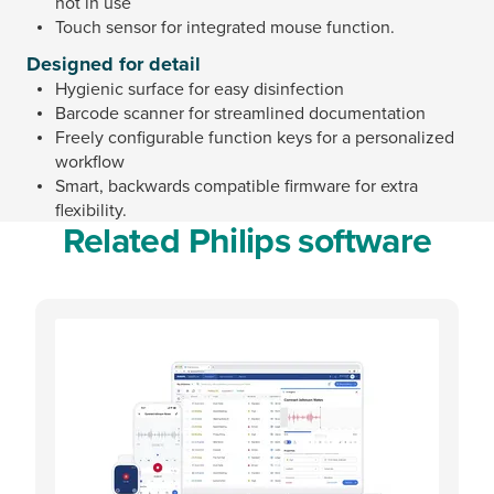
not in use
Touch sensor for integrated mouse function.
Designed for detail
Hygienic surface for easy disinfection
Barcode scanner for streamlined documentation
Freely configurable function keys for a personalized
workflow
Smart, backwards compatible firmware for extra
flexibility.
Related Philips software