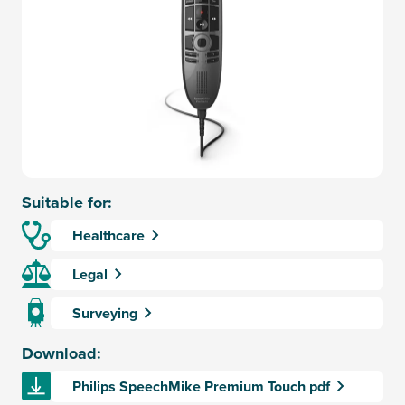
Suitable for:
Healthcare
Legal
Surveying
Download:
Philips SpeechMike Premium Touch pdf