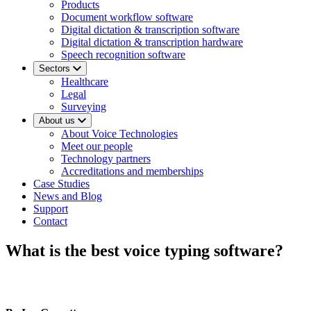
Products
Document workflow software
Digital dictation & transcription software
Digital dictation & transcription hardware
Speech recognition software
Sectors
Healthcare
Legal
Surveying
About us
About Voice Technologies
Meet our people
Technology partners
Accreditations and memberships
Case Studies
News and Blog
Support
Contact
What is the best voice typing software?