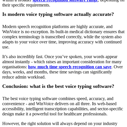
their specific requirements.
Is modern voice typing software actually accurate?
Modern speech recognition platforms are highly accurate, and
WinVoice is no exception. Its built-in medical dictionary ensures that
complex terminology is transcribed correctly, while the system also
adapts to your voice over time, improving accuracy with continued
use.
It’s also incredibly fast. Once you’ve spoken, your words appear
almost instantly - which raises an important consideration for many
organisations:
how much time speech recognition can save
. Over
days, weeks, and months, these time savings can significantly
reduce admin workload.
Conclusion: what is the best voice typing software?
The best voice typing software combines speed, accuracy, and
convenience - and WinVoice delivers on all three. Its web-based
accessibility, intelligent transcription capabilities, and sector-specific
design make it a powerful tool for healthcare professionals.
However, the right solution will always depend on your industry