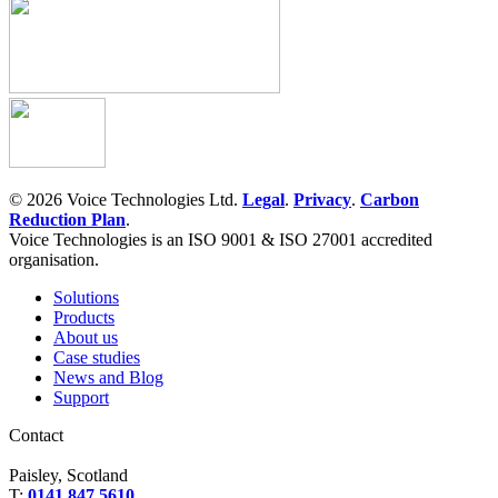
© 2026 Voice Technologies Ltd.
Legal
.
Privacy
.
Carbon
Reduction Plan
.
Voice Technologies is an ISO 9001 & ISO 27001 accredited
organisation.
Solutions
Products
About us
Case studies
News and Blog
Support
Contact
Paisley, Scotland
T:
0141 847 5610