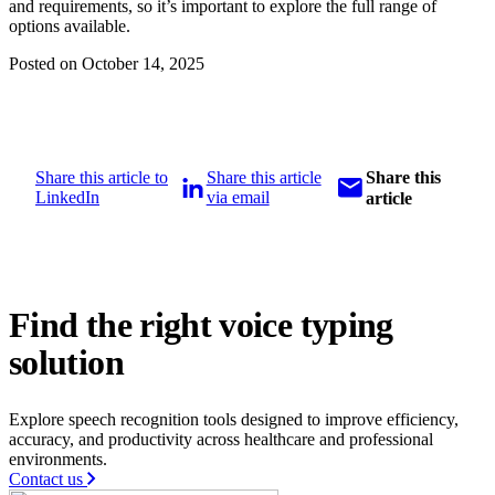
and requirements, so it’s important to explore the full range of
options available.
Posted on October 14, 2025
Share this article to
Share this article
Share this
LinkedIn
via email
article
Find the right voice typing
solution
Explore speech recognition tools designed to improve efficiency,
accuracy, and productivity across healthcare and professional
environments.
Contact us