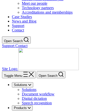
Meet our people
Technology partners
Accreditations and memberships
Case Studies
News and Blog
Support
Contact
Open Search
Support
Contact
Site Logo
Toggle Menu
Open Search
Solutions
Solutions
Document workflow
Digital dictation
Speech recognition
Products