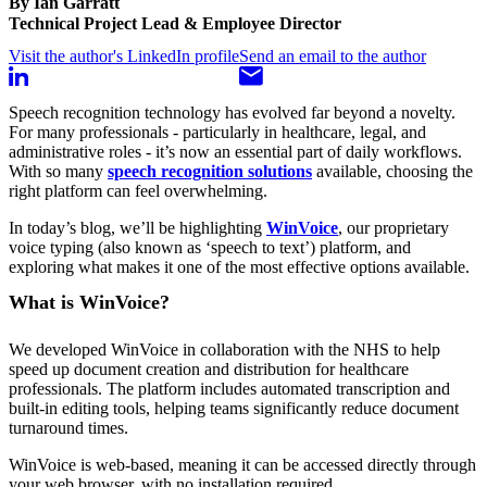
By Ian Garratt
Technical Project Lead & Employee Director
Visit the author's LinkedIn profile
Send an email to the author
Speech recognition technology has evolved far beyond a novelty.
For many professionals - particularly in healthcare, legal, and
administrative roles - it’s now an essential part of daily workflows.
With so many
speech recognition solutions
available, choosing the
right platform can feel overwhelming.
In today’s blog, we’ll be highlighting
WinVoice
, our proprietary
voice typing (also known as ‘speech to text’) platform, and
exploring what makes it one of the most effective options available.
What is WinVoice?
We developed WinVoice in collaboration with the NHS to help
speed up document creation and distribution for healthcare
professionals. The platform includes automated transcription and
built-in editing tools, helping teams significantly reduce document
turnaround times.
WinVoice is web-based, meaning it can be accessed directly through
your web browser, with no installation required.