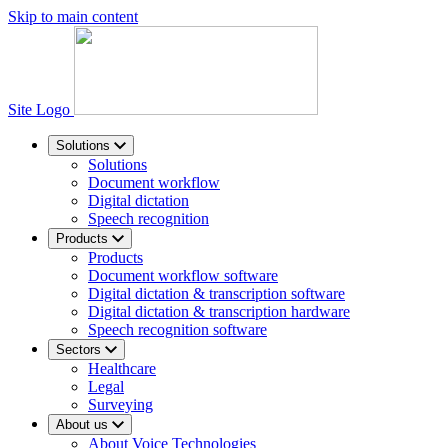
Skip to main content
Site Logo
Solutions
Solutions
Document workflow
Digital dictation
Speech recognition
Products
Products
Document workflow software
Digital dictation & transcription software
Digital dictation & transcription hardware
Speech recognition software
Sectors
Healthcare
Legal
Surveying
About us
About Voice Technologies