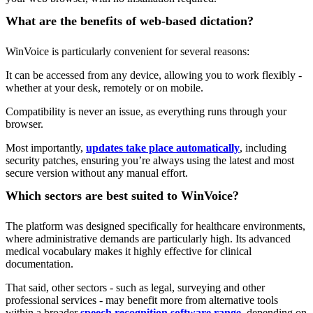
What are the benefits of web-based dictation?
WinVoice is particularly convenient for several reasons:
It can be accessed from any device, allowing you to work flexibly -
whether at your desk, remotely or on mobile.
Compatibility is never an issue, as everything runs through your
browser.
Most importantly,
updates take place automatically
, including
security patches, ensuring you’re always using the latest and most
secure version without any manual effort.
Which sectors are best suited to WinVoice?
The platform was designed specifically for healthcare environments,
where administrative demands are particularly high. Its advanced
medical vocabulary makes it highly effective for clinical
documentation.
That said, other sectors - such as legal, surveying and other
professional services - may benefit more from alternative tools
within a broader
speech recognition software range
, depending on