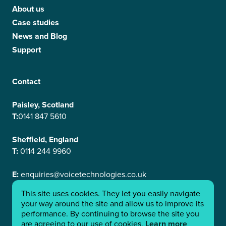
About us
Case studies
News and Blog
Support
Contact
Paisley, Scotland
T:
0141 847 5610
Sheffield, England
T:
0114 244 9960
E:
enquiries@voicetechnologies.co.uk
E:
support@voicetechnologies.co.uk
This site uses cookies. They let you easily navigate
Linkedin
your way around the site and allow us to improve its
performance. By continuing to browse the site you
are agreeing to our use of cookies.
Learn more