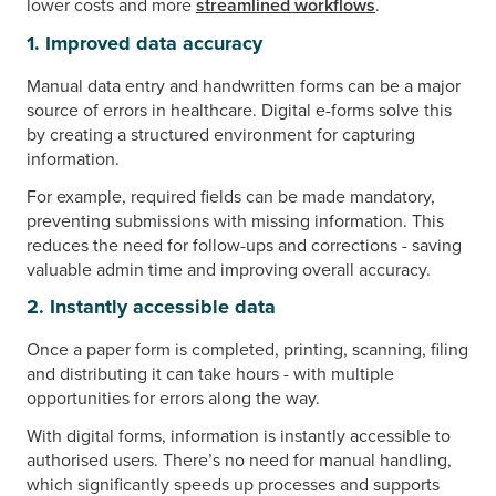
lower costs and more
streamlined workflows
.
1. Improved data accuracy
Manual data entry and handwritten forms can be a major
source of errors in healthcare. Digital e-forms solve this
by creating a structured environment for capturing
information.
For example, required fields can be made mandatory,
preventing submissions with missing information. This
reduces the need for follow-ups and corrections - saving
valuable admin time and improving overall accuracy.
2. Instantly accessible data
Once a paper form is completed, printing, scanning, filing
and distributing it can take hours - with multiple
opportunities for errors along the way.
With digital forms, information is instantly accessible to
authorised users. There’s no need for manual handling,
which significantly speeds up processes and supports