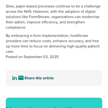
Slow, paper-based processes continue to be a challenge
across the NHS. However, with the adoption of digital
solutions like FormStream, organisations can modernise
their admin, improve efficiency, and strengthen
compliance.
By embracing e-form implementation, healthcare
providers can reduce costs, enhance accuracy, and free
up more time to focus on delivering high-quality patient
care.
Posted on September 03, 2025
Share this article
Share
Share
this
this
article
article
to
via
LinkedIn
email