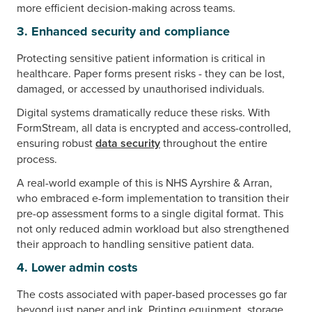
more efficient decision-making across teams.
3. Enhanced security and compliance
Protecting sensitive patient information is critical in
healthcare. Paper forms present risks - they can be lost,
damaged, or accessed by unauthorised individuals.
Digital systems dramatically reduce these risks. With
FormStream, all data is encrypted and access-controlled,
ensuring robust
data security
throughout the entire
process.
A real-world example of this is NHS Ayrshire & Arran,
who embraced e-form implementation to transition their
pre-op assessment forms to a single digital format. This
not only reduced admin workload but also strengthened
their approach to handling sensitive patient data.
4. Lower admin costs
The costs associated with paper-based processes go far
beyond just paper and ink. Printing equipment, storage