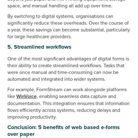
space, and manual handling all add up over time.
By switching to digital systems, organisations can
significantly reduce these overheads. Over the course of
a year, these savings can become substantial, particularly
for large healthcare providers.
5. Streamlined workflows
One of the most significant advantages of digital forms is
their ability to create streamlined workflows. Tasks that
were once manual and time-consuming can now be
automated and integrated into wider systems.
For example, FormStream can work alongside platforms
like
WinVoice
, enabling seamless data capture and
documentation. This integration ensures that information
flows efficiently across systems, reducing delays and
improving productivity.
Conclusion: 5 benefits of web based e-forms
over paper