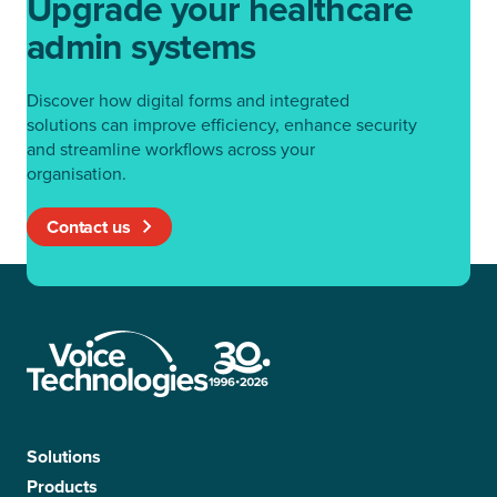
Upgrade your healthcare
admin systems
Discover how digital forms and integrated
solutions can improve efficiency, enhance security
and streamline workflows across your
organisation.
Contact us
Solutions
Products