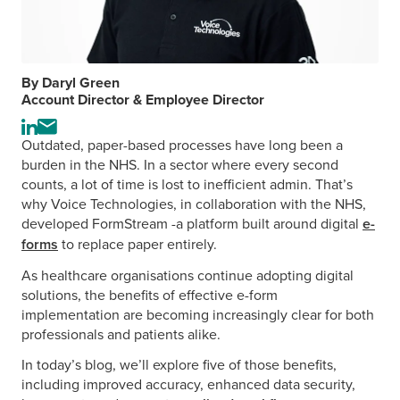
By Daryl Green
Account Director & Employee Director
Visit
Send
Outdated, paper-based processes have long been a
the
an
burden in the NHS. In a sector where every second
author's
email
counts, a lot of time is lost to inefficient admin. That’s
LinkedIn
to
why Voice Technologies, in collaboration with the NHS,
profile
the
developed FormStream -a platform built around digital
e-
author
forms
to replace paper entirely.
As healthcare organisations continue adopting digital
solutions, the benefits of effective e-form
implementation are becoming increasingly clear for both
professionals and patients alike.
In today’s blog, we’ll explore five of those benefits,
including improved accuracy, enhanced data security,