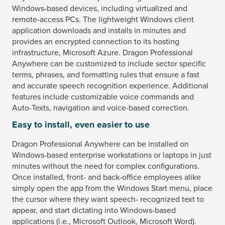
Windows-based devices, including virtualized and
remote-access PCs. The lightweight Windows client
application downloads and installs in minutes and
provides an encrypted connection to its hosting
infrastructure, Microsoft Azure. Dragon Professional
Anywhere can be customized to include sector specific
terms, phrases, and formatting rules that ensure a fast
and accurate speech recognition experience. Additional
features include customizable voice commands and
Auto-Texts, navigation and voice-based correction.
Easy to install, even easier to use
Dragon Professional Anywhere can be installed on
Windows-based enterprise workstations or laptops in just
minutes without the need for complex configurations.
Once installed, front- and back-office employees alike
simply open the app from the Windows Start menu, place
the cursor where they want speech- recognized text to
appear, and start dictating into Windows-based
applications (i.e., Microsoft Outlook, Microsoft Word).