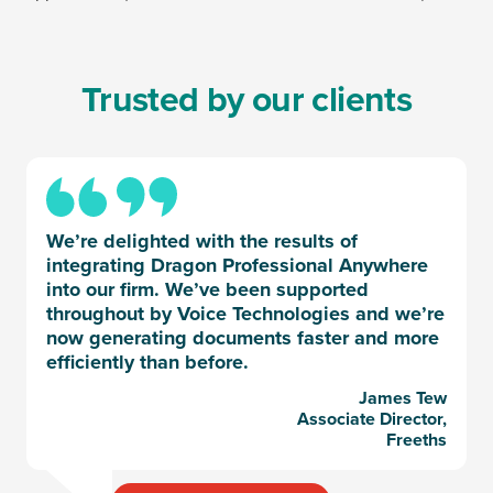
Trusted by our clients
We’re delighted with the results of
integrating Dragon Professional Anywhere
into our firm. We’ve been supported
throughout by Voice Technologies and we’re
now generating documents faster and more
efficiently than before.
James Tew
Associate Director,
Freeths