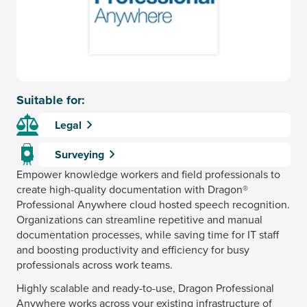
Suitable for:
Legal
Surveying
Empower knowledge workers and field professionals to
create high-quality documentation with Dragon®
Professional Anywhere cloud hosted speech recognition.
Organizations can streamline repetitive and manual
documentation processes, while saving time for IT staff
and boosting productivity and efficiency for busy
professionals across work teams.
Highly scalable and ready-to-use, Dragon Professional
Anywhere works across your existing infrastructure of