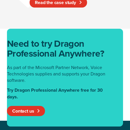
Read the case study
Need to try Dragon
Professional Anywhere?
As part of the Microsoft Partner Network, Voice
Technologies supplies and supports your Dragon
software.
Try Dragon Professional Anywhere free for 30
days.
Contact us