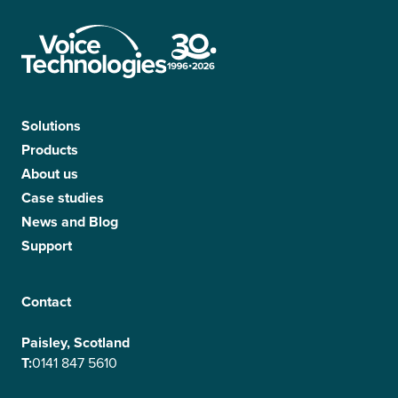
Solutions
Products
About us
Case studies
News and Blog
Support
Contact
Paisley, Scotland
T:
0141 847 5610