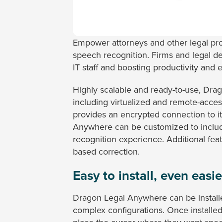
Empower attorneys and other legal pr
speech recognition. Firms and legal d
IT staff and boosting productivity and 
Highly scalable and ready-to-use, Dra
including virtualized and remote-acces
provides an encrypted connection to its
Anywhere can be customized to include
recognition experience. Additional fe
based correction.
Easy to install, even easie
Dragon Legal Anywhere can be installe
complex configurations. Once installe