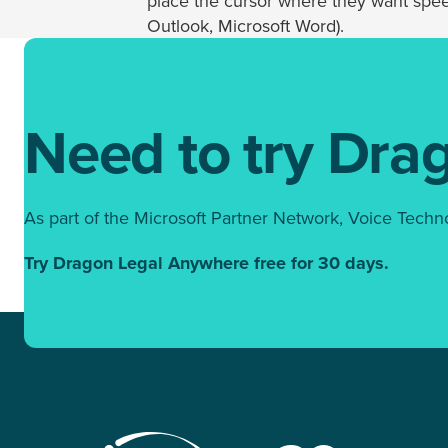
place the cursor where they want speec
Outlook, Microsoft Word).
Need to try Dra
As part of the Microsoft Partner Network, Voice Techn
Try Dragon Legal Anywhere free for 30 days.