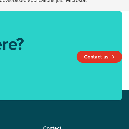
ows-based applications (i.e., Microsoft
re?
Contact us
Contact