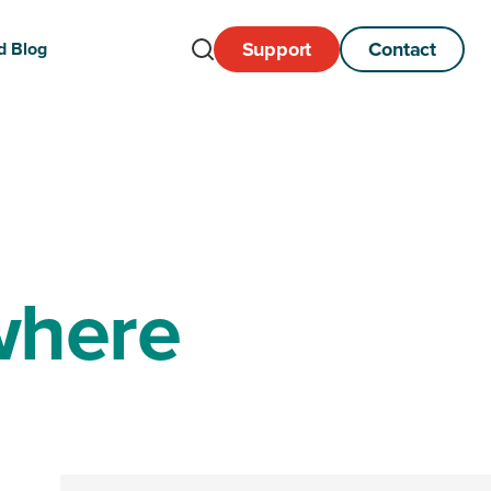
Support
Contact
d Blog
Open
Search
where