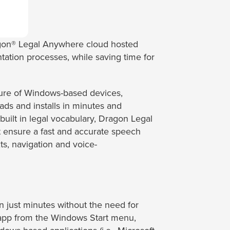
ragon® Legal Anywhere cloud hosted
ation processes, while saving time for
ture of Windows-based devices,
ads and installs in minutes and
 built in legal vocabulary, Dragon Legal
t ensure a fast and accurate speech
s, navigation and voice-
 just minutes without the need for
e app from the Windows Start menu,