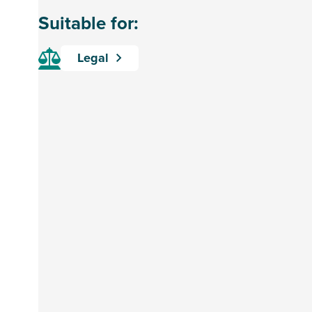
Suitable for:
Legal