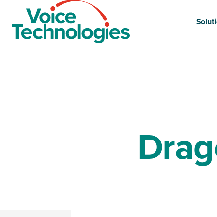
Site
Logo
Solut
Drag