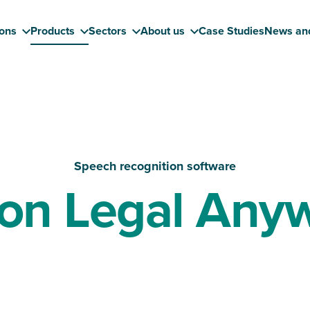
ions
Products
Sectors
About us
Case Studies
News an
Speech recognition software
on Legal Any