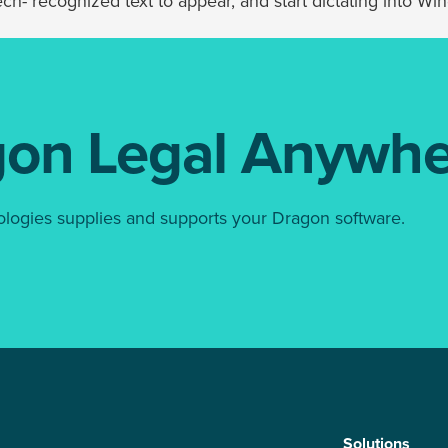
h- recognized text to appear, and start dictating into Wind
gon Legal Anywhe
ologies supplies and supports your Dragon software.
Solutions