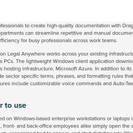
ofessionals to create high-quality documentation with D
epartments can streamline repetitive and manual document
efficiency for busy professionals across work teams.
gon Legal Anywhere works across your existing infrastruc
s PCs. The lightweight Windows client application downlo
 hosting infrastructure, Microsoft Azure. In addition to its
 sector specific terms, phrases, and formatting rules tha
atures include customizable voice commands and Auto-Text
r to use
d on Windows-based enterprise workstations or laptops in
d, front- and back-office employees alike simply open th