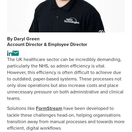
By Daryl Green
Account Director & Employee Director
Visit
Send
The UK healthcare sector can be incredibly demanding,
the
an
particularly the NHS, so admin efficiency is vital.
author's
email
However, this efficiency is often difficult to achieve due
LinkedIn
to
to outdated, paper-based systems. These processes not
profile
the
only slow operations but also increase costs and place
author
unnecessary pressure on both administrative and clinical
teams.
Solutions like
FormStream
have been developed to
tackle these challenges head-on, helping organisations
transition away from manual processes and towards more
efficient, digital workflows.