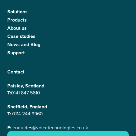
Solutions
Products
About us
Case studies
News and Blog
Support
Contact
Paisley, Scotland
T:
0141 847 5610
Sheffield, England
T:
0114 244 9960
E:
enquiries@voicetechnologies.co.uk
E:
support@voicetechnologies.co.uk