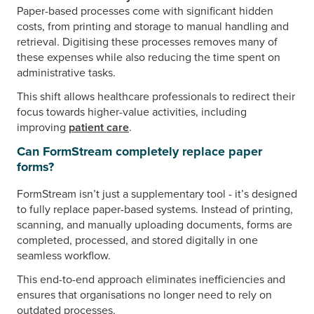
Paper-based processes come with significant hidden
costs, from printing and storage to manual handling and
retrieval. Digitising these processes removes many of
these expenses while also reducing the time spent on
administrative tasks.
This shift allows healthcare professionals to redirect their
focus towards higher-value activities, including
improving
patient care
.
Can FormStream completely replace paper
forms?
FormStream isn’t just a supplementary tool - it’s designed
to fully replace paper-based systems. Instead of printing,
scanning, and manually uploading documents, forms are
completed, processed, and stored digitally in one
seamless workflow.
This end-to-end approach eliminates inefficiencies and
ensures that organisations no longer need to rely on
outdated processes.