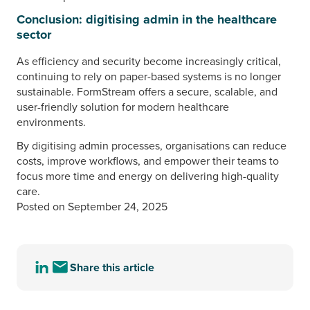
Conclusion: digitising admin in the healthcare
sector
As efficiency and security become increasingly critical,
continuing to rely on paper-based systems is no longer
sustainable. FormStream offers a secure, scalable, and
user-friendly solution for modern healthcare
environments.
By digitising admin processes, organisations can reduce
costs, improve workflows, and empower their teams to
focus more time and energy on delivering high-quality
care.
Posted on September 24, 2025
Share this article
Share
Share
this
this
article
article