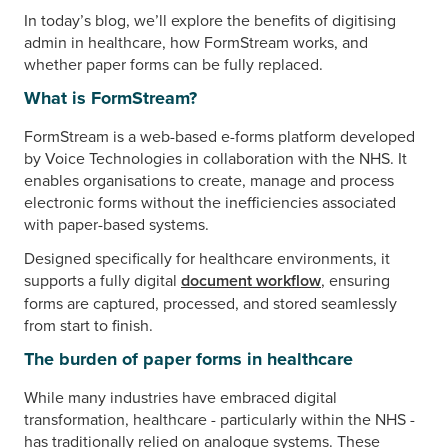
In today’s blog, we’ll explore the benefits of digitising
admin in healthcare, how FormStream works, and
whether paper forms can be fully replaced.
What is FormStream?
FormStream is a web-based e-forms platform developed
by Voice Technologies in collaboration with the NHS. It
enables organisations to create, manage and process
electronic forms without the inefficiencies associated
with paper-based systems.
Designed specifically for healthcare environments, it
supports a fully digital
document workflow
, ensuring
forms are captured, processed, and stored seamlessly
from start to finish.
The burden of paper forms in healthcare
While many industries have embraced digital
transformation, healthcare - particularly within the NHS -
has traditionally relied on analogue systems. These