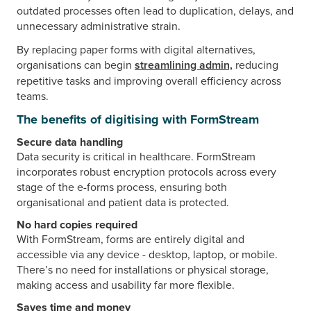
outdated processes often lead to duplication, delays, and
unnecessary administrative strain.
By replacing paper forms with digital alternatives,
organisations can begin
streamlining admin,
reducing
repetitive tasks and improving overall efficiency across
teams.
The benefits of digitising with FormStream
Secure data handling
Data security is critical in healthcare. FormStream
incorporates robust encryption protocols across every
stage of the e-forms process, ensuring both
organisational and patient data is protected.
No hard copies required
With FormStream, forms are entirely digital and
accessible via any device - desktop, laptop, or mobile.
There’s no need for installations or physical storage,
making access and usability far more flexible.
Saves time and money