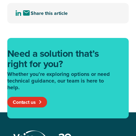
Share this article
Share
Share
this
this
article
article
to
via
LinkedIn
email
Need a solution that’s
right for you?
Whether you’re exploring options or need
technical guidance, our team is here to
help.
Contact us