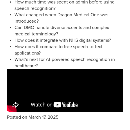
How much time was spent on admin before using
speech recognition?
What changed when Dragon Medical One was
introduced?
Can DMO handle diverse accents and complex
medical terminology?
How does it integrate with NHS digital systems?
How does it compare to free speech-to-text
applications?
What’s next for AI-powered speech recognition in
healthcare?
Posted on March 17, 2025