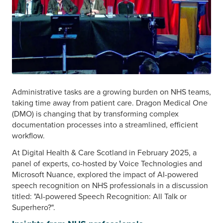
Administrative tasks are a growing burden on NHS teams,
taking time away from patient care. Dragon Medical One
(DMO) is changing that by transforming complex
documentation processes into a streamlined, efficient
workflow.
At Digital Health & Care Scotland in February 2025, a
panel of experts, co-hosted by Voice Technologies and
Microsoft Nuance, explored the impact of AI-powered
speech recognition on NHS professionals in a discussion
titled: "AI-powered Speech Recognition: All Talk or
Superhero?".