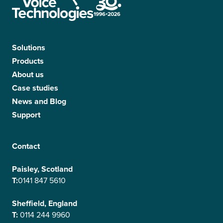
Solutions
Products
About us
Case studies
News and Blog
Support
Contact
Paisley, Scotland
T:
0141 847 5610
Sheffield, England
T:
0114 244 9960