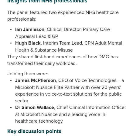
Insights from NHS professionals
The panel featured two experienced NHS healthcare
professionals:
Ian Jamieson
, Clinical Director, Primary Care
Appraisal Lead & GP
Hugh Black
, Interim Team Lead, CPN Adult Mental
Health & Substance Misuse
They shared first-hand experiences of how DMO has
transformed their daily workload.
Joining them were:
James McPherson
, CEO of Voice Technologies – a
Microsoft Nuance Elite Partner with over 20 years’
experience in voice-to-text solutions for the public
sector
Dr Simon Wallace
, Chief Clinical Information Officer
at Microsoft Nuance and a leading voice in
healthcare technology
Key discussion points