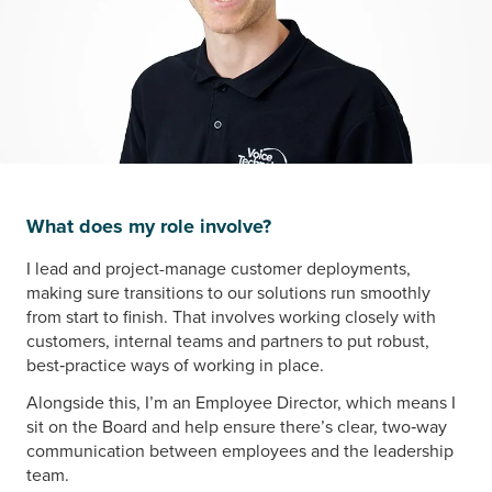
What does my role involve?
I lead and project-manage customer deployments,
making sure transitions to our solutions run smoothly
from start to finish. That involves working closely with
customers, internal teams and partners to put robust,
best‑practice ways of working in place.
Alongside this, I’m an Employee Director, which means I
sit on the Board and help ensure there’s clear, two‑way
communication between employees and the leadership
team.