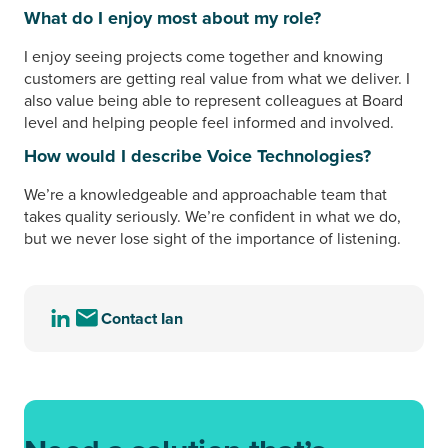
What do I enjoy most about my role?
I enjoy seeing projects come together and knowing
customers are getting real value from what we deliver. I
also value being able to represent colleagues at Board
level and helping people feel informed and involved.
How would I describe Voice Technologies?
We’re a knowledgeable and approachable team that
takes quality seriously. We’re confident in what we do,
but we never lose sight of the importance of listening.
Contact Ian
Visit
Send
the
an
LinkedIn
email
profile
to
of
Ian
Ian
Garratt